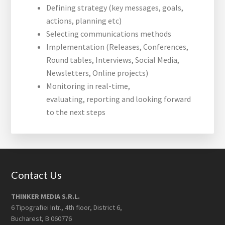
Defining strategy (key messages, goals,
actions, planning etc)
Selecting communications methods
Implementation (Releases, Conferences,
Round tables, Interviews, Social Media,
Newsletters, Online projects)
Monitoring in real-time,
evaluating, reporting and looking forward
to the next steps
Footer
Contact Us
THINKER MEDIA S.R.L.
6 Tipografiei Intr., 4th floor, District 6,
Bucharest, B 060776