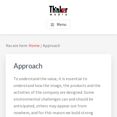
Skip
Skip
Skip
Skip
to
to
to
to
main
primary
footer
footer
THINKER MEDIA - PUBLIC
content
sidebar
navigation
Menu
RELATIONS
Primary
You are here:
Home
/
Approach
Sidebar
Approach
To understand the value, it is essential to
understand how the image, the products and the
activities of the company are designed. Some
environmental challenges can and should be
Sea
anticipated, others may appear out from
thi
nowhere, and for this reason we build strong