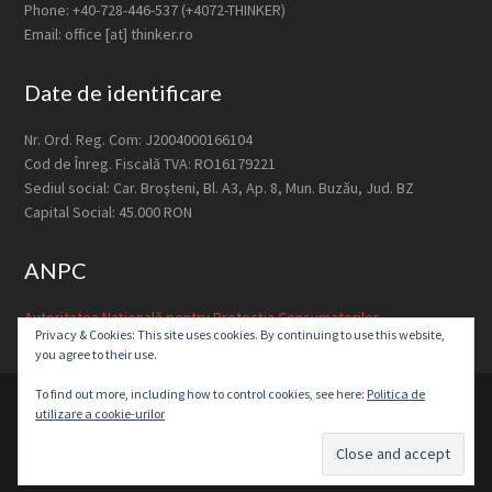
Phone: +40-728-446-537 (+4072-THINKER)
Email: office [at] thinker.ro
Date de identificare
Nr. Ord. Reg. Com: J2004000166104
Cod de Înreg. Fiscală TVA: RO16179221
Sediul social: Car. Broşteni, Bl. A3, Ap. 8, Mun. Buzău, Jud. BZ
Capital Social: 45.000 RON
ANPC
Autoritatea Națională pentru Protecția Consumatorilor
Privacy & Cookies: This site uses cookies. By continuing to use this website,
you agree to their use.
To find out more, including how to control cookies, see here:
Politica de
© 2026 ·
Thinker Media S.R.L.
utilizare a cookie-urilor
Home
About Us
Approach
Services
Contact