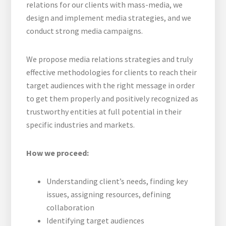
web
relations for our clients with mass-media, we
design and implement media strategies, and we
conduct strong media campaigns.
We propose media relations strategies and truly
effective methodologies for clients to reach their
target audiences with the right message in order
to get them properly and positively recognized as
trustworthy entities at full potential in their
specific industries and markets.
How we proceed:
Understanding client’s needs, finding key
issues, assigning resources, defining
collaboration
Identifying target audiences