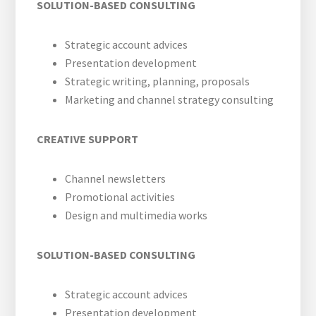
SOLUTION-BASED CONSULTING
Strategic account advices
Presentation development
Strategic writing, planning, proposals
Marketing and channel strategy consulting
CREATIVE SUPPORT
Channel newsletters
Promotional activities
Design and multimedia works
SOLUTION-BASED CONSULTING
Strategic account advices
Presentation development