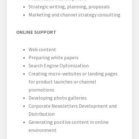
Strategic writing, planning, proposals
Marketing and channel strategy consulting
ONLINE SUPPORT
Web content
Preparing white papers
Search Engine Optimization
Creating micro-websites or landing pages
for product launches or channel
promotions
Developing photo galleries
Corporate Newsletters Development and
Distribution
Generating positive content in online
environment