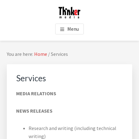
Skip
Skip
Skip
Skip
to
to
to
to
main
primary
footer
footer
THINKER MEDIA - PUBLIC
content
sidebar
navigation
Menu
RELATIONS
Primary
You are here:
Home
/
Services
Sidebar
Services
MEDIA RELATIONS
NEWS RELEASES
Sea
Research and writing (including technical
thi
writing)