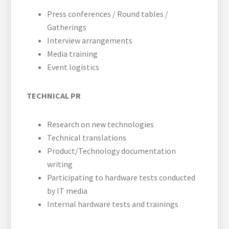
Press conferences / Round tables /
Gatherings
Interview arrangements
Media training
Event logistics
TECHNICAL PR
Research on new technologies
Technical translations
Product/Technology documentation
writing
Participating to hardware tests conducted
by IT media
Internal hardware tests and trainings