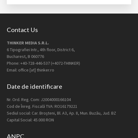
Footer
Contact Us
THINKER MEDIA S.R.L.
6 Tipografiei Intr., 4th floor, District 6,
Bucharest, B 060776
Phone: +40-728-446-537 (+4072-THINKER)
Email: office [at] thinker.ro
Date de identificare
Nr. Ord. Reg. Com: J2004000166104
Cod de Înreg. Fiscală TVA: RO16179221
Sediul social: Car. Broşteni, Bl. A3, Ap. 8, Mun. Buzău, Jud. BZ
Capital Social: 45.000 RON
ANPC