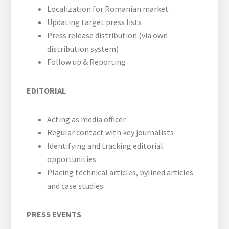
web
Localization for Romanian market
Updating target press lists
Press release distribution (via own
distribution system)
Follow up & Reporting
EDITORIAL
Acting as media officer
Regular contact with key journalists
Identifying and tracking editorial
opportunities
Placing technical articles, bylined articles
and case studies
PRESS EVENTS